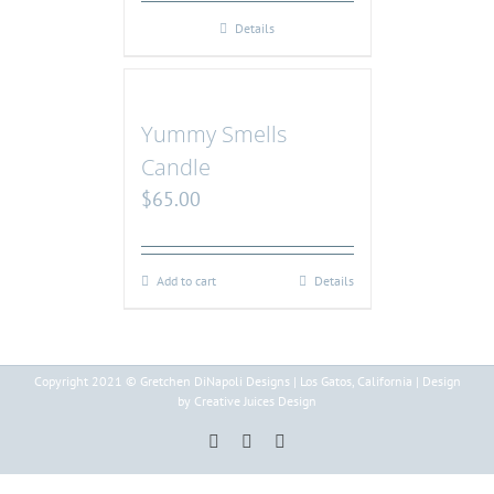
Details
Yummy Smells
Candle
$
65.00
Add to cart
Details
Copyright 2021 © Gretchen DiNapoli Designs | Los Gatos, California | Design
by Creative Juices Design
Pinterest
Instagram
Facebook