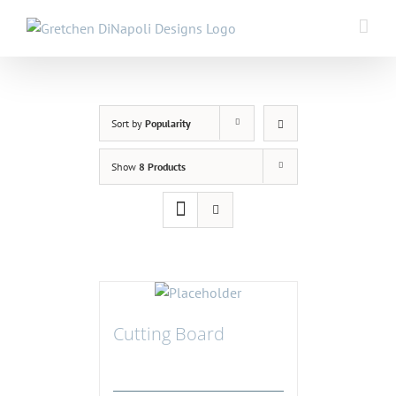
Skip
to
content
Sort by
Popularity
Show
8 Products
Cutting Board