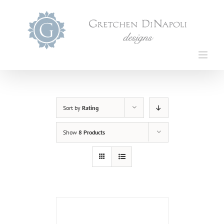
Skip
to
content
Sort by
Rating
Show
8 Products