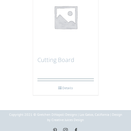
Cutting Board
Details
Copyright 2021 © Gretchen DiNapoli Designs | Los Gatos, California | Design
by Creative Juices Design
Pinterest
Instagram
Facebook