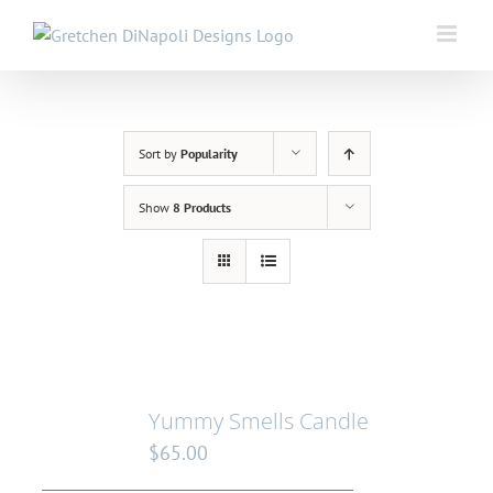
Skip
to
content
Sort by
Popularity
Show
8 Products
Yummy Smells Candle
$
65.00