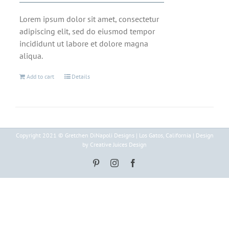
Lorem ipsum dolor sit amet, consectetur
adipiscing elit, sed do eiusmod tempor
incididunt ut labore et dolore magna
aliqua.
Add to cart
Details
Copyright 2021 © Gretchen DiNapoli Designs | Los Gatos, California | Design
by Creative Juices Design
Pinterest
Instagram
Facebook