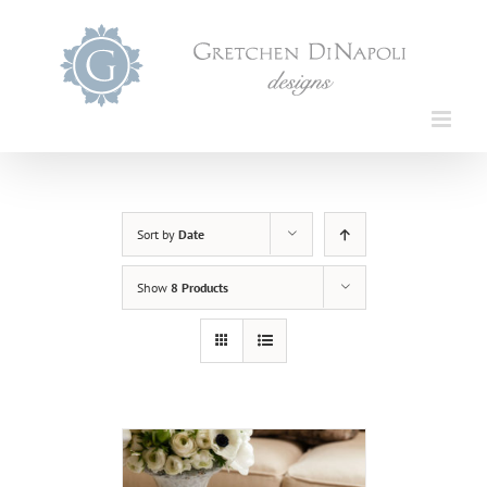
Skip
to
content
Sort by
Date
Show
8 Products