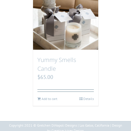
Yummy Smells
Candle
$
65.00
Add to cart
Details
Copyright 2021 © Gretchen DiNapoli Designs | Los Gatos, California | Design
by Creative Juices Design