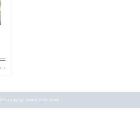
ails
nia | Design by Creative Juices Design