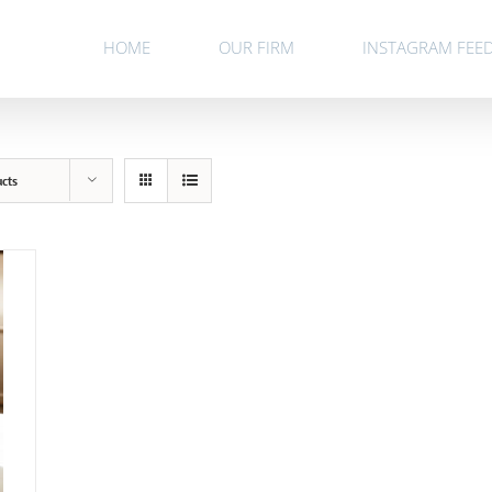
HOME
OUR FIRM
INSTAGRAM FEE
ucts