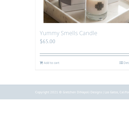
Yummy Smells Candle
$
65.00
Add to cart
Det
Copyright 2021 © Gretchen DiNapoli Designs | Los Gatos, Califor