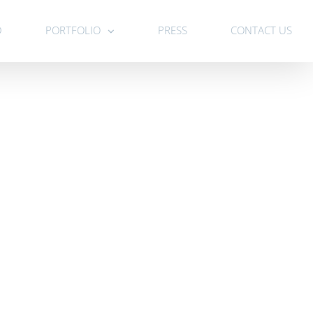
D
PORTFOLIO
PRESS
CONTACT US