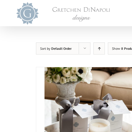
Skip
to
content
Sort by
Default Order
Show
8 Prod