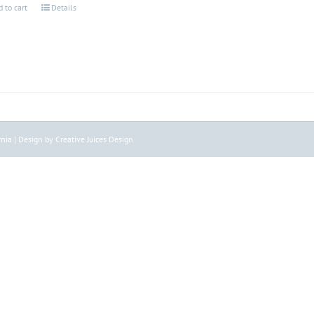
 to cart
Details
nia | Design by Creative Juices Design