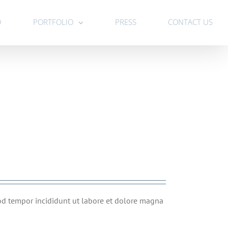
D
PORTFOLIO
PRESS
CONTACT US
mod tempor incididunt ut labore et dolore magna