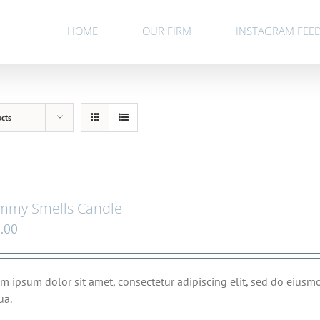
HOME
OUR FIRM
INSTAGRAM FEE
ucts
mmy Smells Candle
.00
m ipsum dolor sit amet, consectetur adipiscing elit, sed do eius
ua.