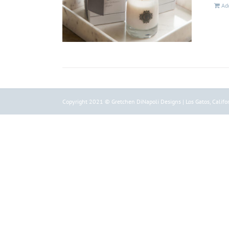
Add
Copyright 2021 © Gretchen DiNapoli Designs | Los Gatos, Califor