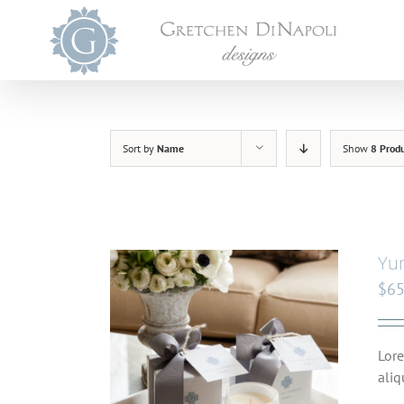
Skip
to
content
Sort by
Name
Show
8 Prod
Yu
$
65
Lore
aliq